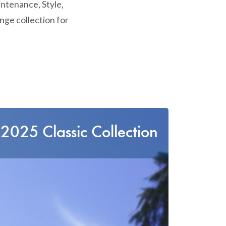
intenance, Style,
nge collection for
2025 Classic Collection