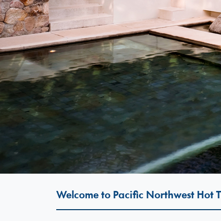
Welcome to Pacific Northwest Hot