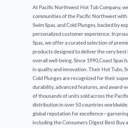
At Pacific Northwest Hot Tub Company, we
communities of the Pacific Northwest with
Swim Spas, and Cold Plunges, backed by ex
personalized customer experience. In prou
Spas, we offer a curated selection of prem
products designed to deliver the very best 
overall well-being. Since 1990,Coast Spas h
in quality and innovation. Their Hot Tubs, 
Cold Plunges are recognized for their supe
durability, advanced features, and award-w
of thousands of units sold across the Paci
distribution in over 50 countries worldwide
global reputation for excellence—garnerin
including the Consumers Digest Best Buy a