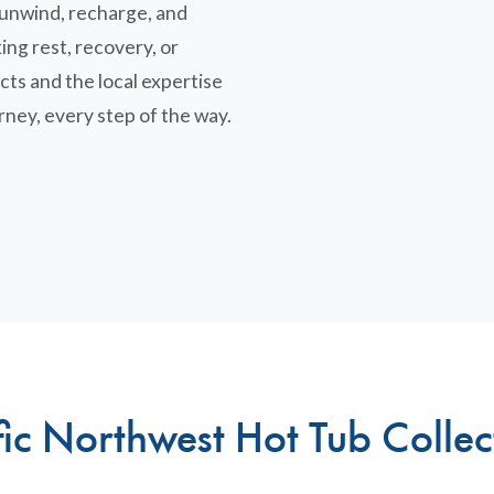
u unwind, recharge, and
ing rest, recovery, or
cts and the local expertise
rney, every step of the way.
fic Northwest Hot Tub Collec