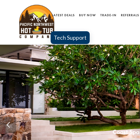
LATEST DEALS
BUY NOW
TRADE-IN
REFERRALS
Tech Support
MA
Coast 