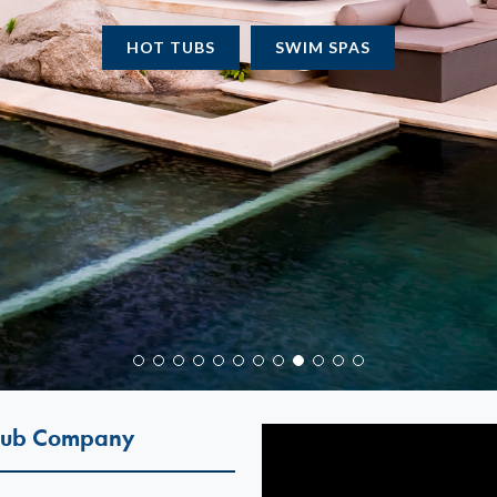
WATER CARE
CHEMICAL LINE
 Tub Company