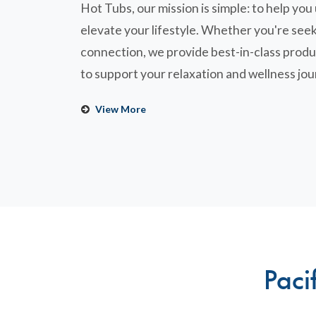
Hot Tubs, our mission is simple: to help yo
elevate your lifestyle. Whether you're seek
connection, we provide best-in-class produ
to support your relaxation and wellness jou
View More
Paci