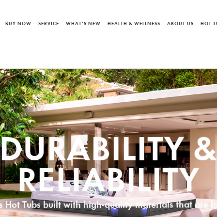
BUY NOW
SERVICE
WHAT'S NEW
HEALTH & WELLNESS
ABOUT US
HOT T
INTENANCE 
CLEANING
Spas advanced Water Care & Innovative Filtration 