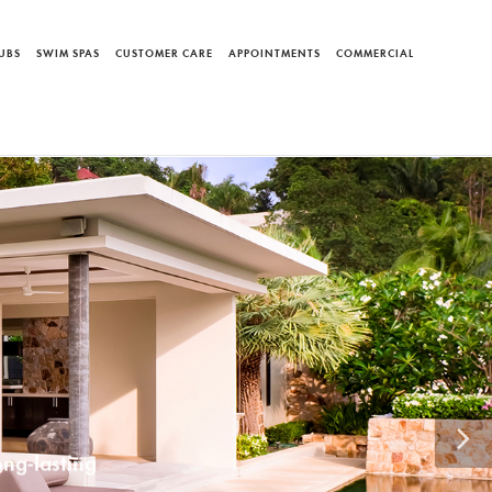
UBS
SWIM SPAS
CUSTOMER CARE
APPOINTMENTS
COMMERCIAL
AND
Systems