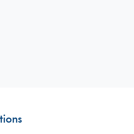
tions