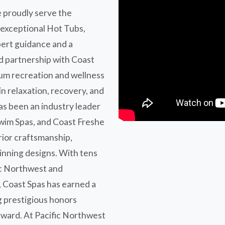
 proudly serve the
 exceptional Hot Tubs,
pert guidance and a
d partnership with Coast
ium recreation and wellness
in relaxation, recovery, and
as been an industry leader
Swim Spas, and Coast Freshe
rior craftsmanship,
inning designs. With tens
fic Northwest and
, Coast Spas has earned a
g prestigious honors
ward. At Pacific Northwest