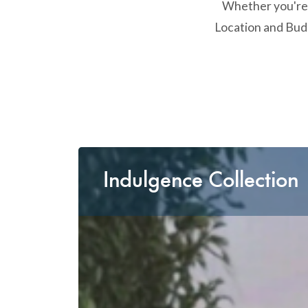
Whether you're l
Location and Budg
Indulgence Collection