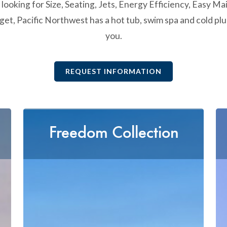
ooking for Size, Seating, Jets, Energy Efficiency, Easy Ma
et, Pacific Northwest has a hot tub, swim spa and cold plu
you.
REQUEST INFORMATION
Freedom Collection