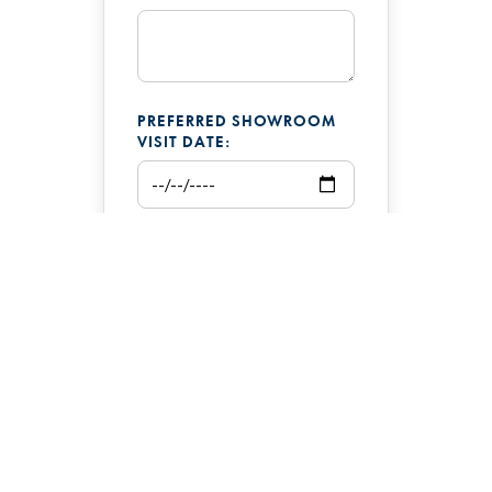
PREFERRED SHOWROOM
VISIT DATE:
ADDITIONAL COMMENTS: