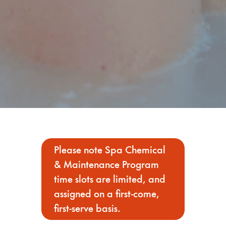
Please note Spa Chemical
& Maintenance Program
time slots are limited, and
assigned on a first-come,
first-serve basis.