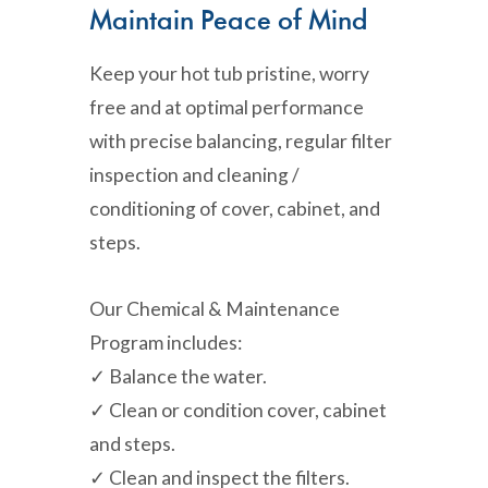
Maintain Peace of Mind
Keep your hot tub pristine, worry
free and at optimal performance
with precise balancing, regular filter
inspection and cleaning /
conditioning of cover, cabinet, and
steps.
Our Chemical & Maintenance
Program includes:
✓ Balance the water.
✓ Clean or condition cover, cabinet
and steps.
✓ Clean and inspect the filters.