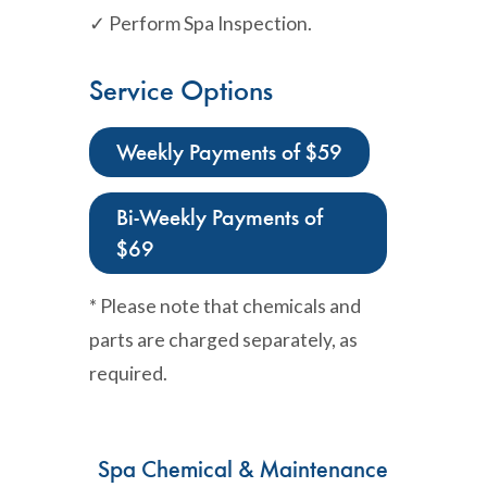
✓ Perform Spa Inspection.
Service Options
Weekly Payments of $59
Bi-Weekly Payments of
$69
* Please note that chemicals and
parts are charged separately, as
required.
Spa Chemical & Maintenance