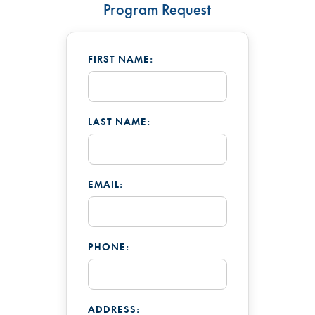
Program Request
FIRST NAME:
LAST NAME:
EMAIL:
PHONE:
ADDRESS: