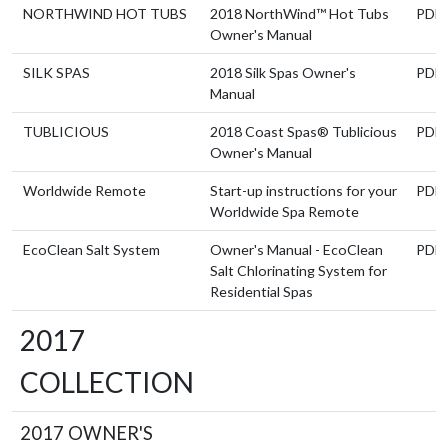
NORTHWIND HOT TUBS
2018 NorthWind™ Hot Tubs
PDF
Owner's Manual
SILK SPAS
2018 Silk Spas Owner's
PDF
Manual
TUBLICIOUS
2018 Coast Spas® Tublicious
PDF
Owner's Manual
Worldwide Remote
Start-up instructions for your
PDF
Worldwide Spa Remote
EcoClean Salt System
Owner's Manual - EcoClean
PDF
Salt Chlorinating System for
Residential Spas
2017
COLLECTION
2017 OWNER'S