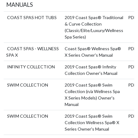
MANUALS
COAST SPAS HOT TUBS
2019 Coast Spas® Traditional
PDF
& Curve Collection
(Classic/Elite/Luxury/Wellness
Spa Series)
COAST SPAS - WELLNESS
Coast Spas® Wellness Spa®
PDF
SPA X
X Series Owner's Manual
INFINITY COLLECTION
2019 Coast Spas® Infinity
PDF
Collection Owner's Manual
SWIM COLLECTION
2019 Coast Spas® Swim
PDF
Collection (n/a Wellness Spa
X Series Models) Owner's
Manual
SWIM COLLECTION
2019 Coast Spas® Swim
PDF
Collection Wellness Spa® X
Series Owner's Manual