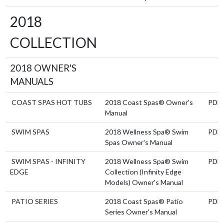
2018
COLLECTION
2018 OWNER'S
MANUALS
COAST SPAS HOT TUBS
2018 Coast Spas® Owner's
PDF
Manual
SWIM SPAS
2018 Wellness Spa® Swim
PDF
Spas Owner's Manual
SWIM SPAS - INFINITY
2018 Wellness Spa® Swim
PDF
EDGE
Collection (Infinity Edge
Models) Owner's Manual
PATIO SERIES
2018 Coast Spas® Patio
PDF
Series Owner's Manual