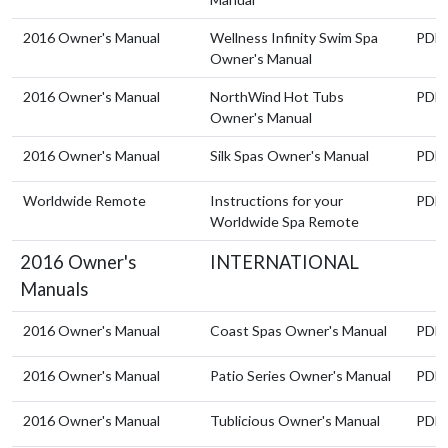
2016 Owner's Manual
Wellness Infinity Swim Spa
PDF
Owner's Manual
2016 Owner's Manual
NorthWind Hot Tubs
PDF
Owner's Manual
2016 Owner's Manual
Silk Spas Owner's Manual
PDF
Worldwide Remote
Instructions for your
PDF
Worldwide Spa Remote
2016 Owner's
INTERNATIONAL
Manuals
2016 Owner's Manual
Coast Spas Owner's Manual
PDF
2016 Owner's Manual
Patio Series Owner's Manual
PDF
2016 Owner's Manual
Tublicious Owner's Manual
PDF