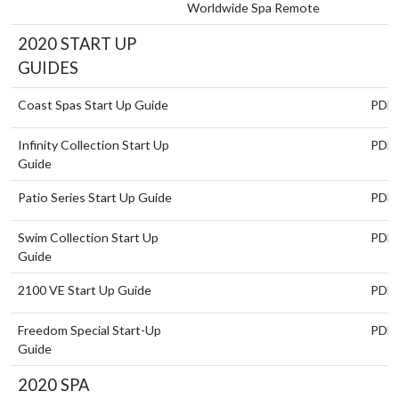
Worldwide Spa Remote
2020 START UP
GUIDES
Coast Spas Start Up Guide
PDF
Infinity Collection Start Up
PDF
Guide
Patio Series Start Up Guide
PDF
Swim Collection Start Up
PDF
Guide
2100 VE Start Up Guide
PDF
Freedom Special Start-Up
PDF
Guide
2020 SPA