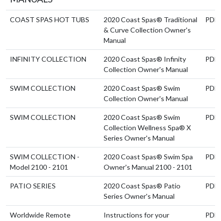
COAST SPAS HOT TUBS
2020 Coast Spas® Traditional
PDF
& Curve Collection Owner's
Manual
INFINITY COLLECTION
2020 Coast Spas® Infinity
PDF
Collection Owner's Manual
SWIM COLLECTION
2020 Coast Spas® Swim
PDF
Collection Owner's Manual
SWIM COLLECTION
2020 Coast Spas® Swim
PDF
Collection Wellness Spa® X
Series Owner's Manual
SWIM COLLECTION -
2020 Coast Spas® Swim Spa
PDF
Model 2100 - 2101
Owner's Manual 2100 - 2101
PATIO SERIES
2020 Coast Spas® Patio
PDF
Series Owner's Manual
Worldwide Remote
Instructions for your
PDF