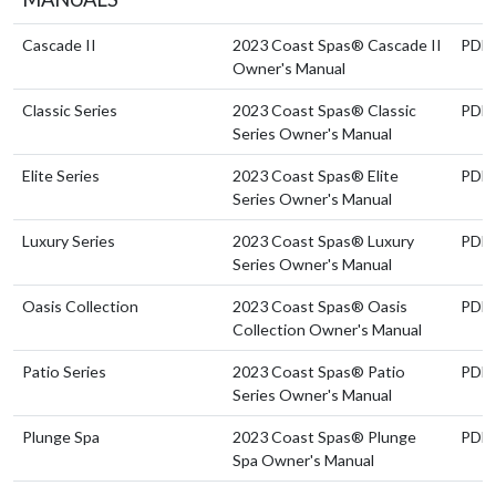
Cascade II
2023 Coast Spas® Cascade II
PDF
Owner's Manual
Classic Series
2023 Coast Spas® Classic
PDF
Series Owner's Manual
Elite Series
2023 Coast Spas® Elite
PDF
Series Owner's Manual
Luxury Series
2023 Coast Spas® Luxury
PDF
Series Owner's Manual
Oasis Collection
2023 Coast Spas® Oasis
PDF
Collection Owner's Manual
Patio Series
2023 Coast Spas® Patio
PDF
Series Owner's Manual
Plunge Spa
2023 Coast Spas® Plunge
PDF
Spa Owner's Manual