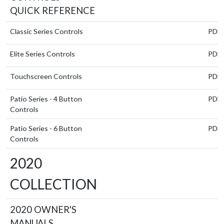
QUICK REFERENCE
Classic Series Controls
PDF
Elite Series Controls
PDF
Touchscreen Controls
PDF
Patio Series - 4 Button
PDF
Controls
Patio Series - 6 Button
PDF
Controls
2020
COLLECTION
2020 OWNER'S
MANUALS