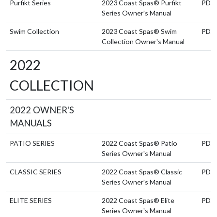
Purfikt Series
2023 Coast Spas® Purfikt
PDF
Series Owner's Manual
Swim Collection
2023 Coast Spas® Swim
PDF
Collection Owner's Manual
2022
COLLECTION
2022 OWNER'S
MANUALS
PATIO SERIES
2022 Coast Spas® Patio
PDF
Series Owner's Manual
CLASSIC SERIES
2022 Coast Spas® Classic
PDF
Series Owner's Manual
ELITE SERIES
2022 Coast Spas® Elite
PDF
Series Owner's Manual