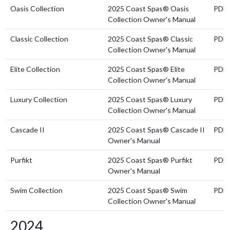
Oasis Collection
2025 Coast Spas® Oasis
PDF
Collection Owner's Manual
Classic Collection
2025 Coast Spas® Classic
PDF
Collection Owner's Manual
Elite Collection
2025 Coast Spas® Elite
PDF
Collection Owner's Manual
Luxury Collection
2025 Coast Spas® Luxury
PDF
Collection Owner's Manual
Cascade II
2025 Coast Spas® Cascade II
PDF
Owner's Manual
Purfikt
2025 Coast Spas® Purfikt
PDF
Owner's Manual
Swim Collection
2025 Coast Spas® Swim
PDF
Collection Owner's Manual
2024