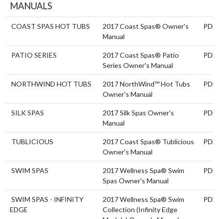
MANUALS
COAST SPAS HOT TUBS
2017 Coast Spas® Owner's
PDF
Manual
PATIO SERIES
2017 Coast Spas® Patio
PDF
Series Owner's Manual
NORTHWIND HOT TUBS
2017 NorthWind™ Hot Tubs
PDF
Owner's Manual
SILK SPAS
2017 Silk Spas Owner's
PDF
Manual
TUBLICIOUS
2017 Coast Spas® Tublicious
PDF
Owner's Manual
SWIM SPAS
2017 Wellness Spa® Swim
PDF
Spas Owner's Manual
SWIM SPAS - INFINITY
2017 Wellness Spa® Swim
PDF
EDGE
Collection (Infinity Edge