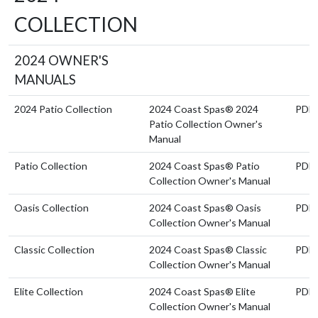
COLLECTION
2024 OWNER'S
MANUALS
2024 Patio Collection
2024 Coast Spas® 2024
PDF
Patio Collection Owner's
Manual
Patio Collection
2024 Coast Spas® Patio
PDF
Collection Owner's Manual
Oasis Collection
2024 Coast Spas® Oasis
PDF
Collection Owner's Manual
Classic Collection
2024 Coast Spas® Classic
PDF
Collection Owner's Manual
Elite Collection
2024 Coast Spas® Elite
PDF
Collection Owner's Manual