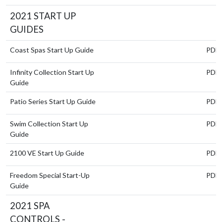
2021 START UP
GUIDES
Coast Spas Start Up Guide
PDF
Infinity Collection Start Up
PDF
Guide
Patio Series Start Up Guide
PDF
Swim Collection Start Up
PDF
Guide
2100 VE Start Up Guide
PDF
Freedom Special Start-Up
PDF
Guide
2021 SPA
CONTROLS -