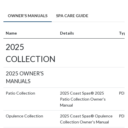
OWNER'S MANUALS
SPA CARE GUIDE
Name
Details
Typ
2025
COLLECTION
2025 OWNER'S
MANUALS
Patio Collection
2025 Coast Spas® 2025
PDF
Patio Collection Owner's
Manual
Opulence Collection
2025 Coast Spas® Opulence
PDF
Collection Owner's Manual