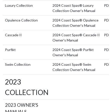
Luxury Collection
2024 Coast Spas® Luxury
PDF
Collection Owner's Manual
Opulence Collection
2024 Coast Spas® Opulence
PDF
Collection Owner's Manual
Cascade II
2024 Coast Spas® Cascade II
PDF
Owner's Manual
Purfikt
2024 Coast Spas® Purfikt
PDF
Owner's Manual
Swim Collection
2024 Coast Spas® Swim
PDF
Collection Owner's Manual
2023
COLLECTION
2023 OWNER'S
MANUALS