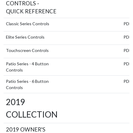
CONTROLS -
QUICK REFERENCE
Classic Series Controls
PDF
Elite Series Controls
PDF
Touchscreen Controls
PDF
Patio Series - 4 Button
PDF
Controls
Patio Series - 6 Button
PDF
Controls
2019
COLLECTION
2019 OWNER'S