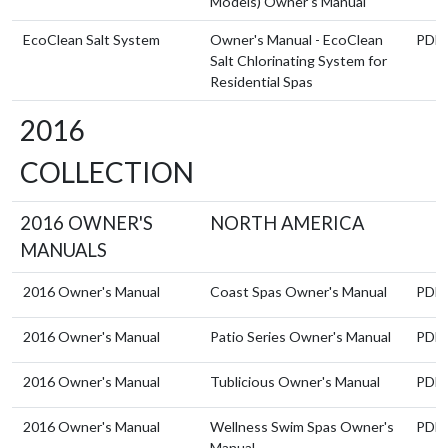
Models) Owner's Manual
EcoClean Salt System
Owner's Manual - EcoClean
PDF
Salt Chlorinating System for
Residential Spas
2016
COLLECTION
2016 OWNER'S
NORTH AMERICA
MANUALS
2016 Owner's Manual
Coast Spas Owner's Manual
PDF
2016 Owner's Manual
Patio Series Owner's Manual
PDF
2016 Owner's Manual
Tublicious Owner's Manual
PDF
2016 Owner's Manual
Wellness Swim Spas Owner's
PDF
Manual