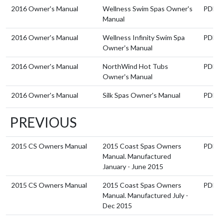
2016 Owner's Manual
Wellness Swim Spas Owner's
PDF
Manual
2016 Owner's Manual
Wellness Infinity Swim Spa
PDF
Owner's Manual
2016 Owner's Manual
NorthWind Hot Tubs
PDF
Owner's Manual
2016 Owner's Manual
Silk Spas Owner's Manual
PDF
PREVIOUS
2015 CS Owners Manual
2015 Coast Spas Owners
PDF
Manual. Manufactured
January - June 2015
2015 CS Owners Manual
2015 Coast Spas Owners
PDF
Manual. Manufactured July -
Dec 2015