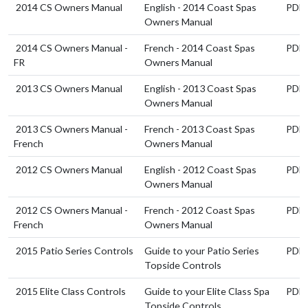
2014 CS Owners Manual
English - 2014 Coast Spas
PDF
Owners Manual
2014 CS Owners Manual -
French - 2014 Coast Spas
PDF
FR
Owners Manual
2013 CS Owners Manual
English - 2013 Coast Spas
PDF
Owners Manual
2013 CS Owners Manual -
French - 2013 Coast Spas
PDF
French
Owners Manual
2012 CS Owners Manual
English - 2012 Coast Spas
PDF
Owners Manual
2012 CS Owners Manual -
French - 2012 Coast Spas
PDF
French
Owners Manual
2015 Patio Series Controls
Guide to your Patio Series
PDF
Topside Controls
2015 Elite Class Controls
Guide to your Elite Class Spa
PDF
Topside Controls