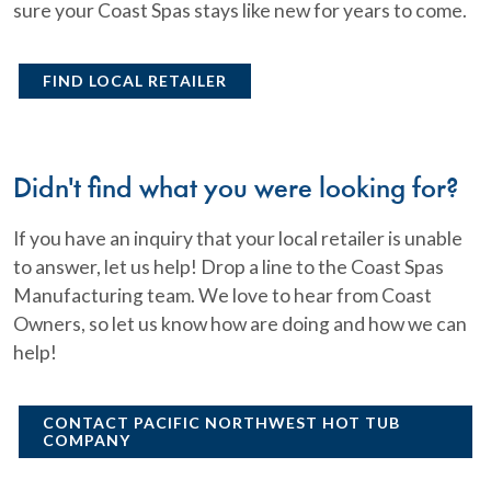
sure your Coast Spas stays like new for years to come.
FIND LOCAL RETAILER
Didn't find what you were looking for?
If you have an inquiry that your local retailer is unable
to answer, let us help! Drop a line to the Coast Spas
Manufacturing team. We love to hear from Coast
Owners, so let us know how are doing and how we can
help!
CONTACT PACIFIC NORTHWEST HOT TUB
COMPANY