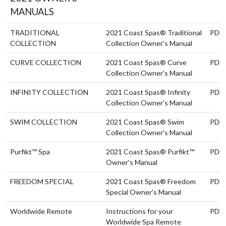
MANUALS
TRADITIONAL
2021 Coast Spas® Traditional
PDF
COLLECTION
Collection Owner's Manual
CURVE COLLECTION
2021 Coast Spas® Curve
PDF
Collection Owner's Manual
INFINITY COLLECTION
2021 Coast Spas® Infinity
PDF
Collection Owner's Manual
SWIM COLLECTION
2021 Coast Spas® Swim
PDF
Collection Owner's Manual
Purfikt™ Spa
2021 Coast Spas® Purfikt™
PDF
Owner's Manual
FREEDOM SPECIAL
2021 Coast Spas® Freedom
PDF
Special Owner's Manual
Worldwide Remote
Instructions for your
PDF
Worldwide Spa Remote