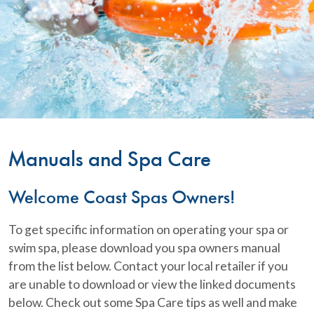
Manuals and Spa Care
Welcome Coast Spas Owners!
To get specific information on operating your spa or
swim spa, please download you spa owners manual
from the list below. Contact your local retailer if you
are unable to download or view the linked documents
below. Check out some Spa Care tips as well and make