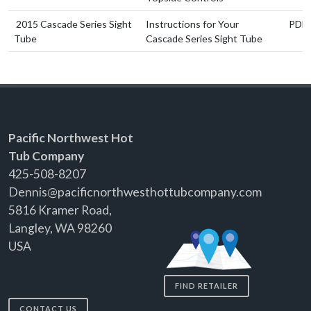
2015 Cascade Series Sight
Instructions for Your
PDF
Tube
Cascade Series Sight Tube
Pacific Northwest Hot
Tub Company
425-508-8207
Dennis@pacificnorthwesthottubcompany.com
5816 Kramer Road,
Langley, WA 98260
USA
FIND RETAILER
CONTACT US