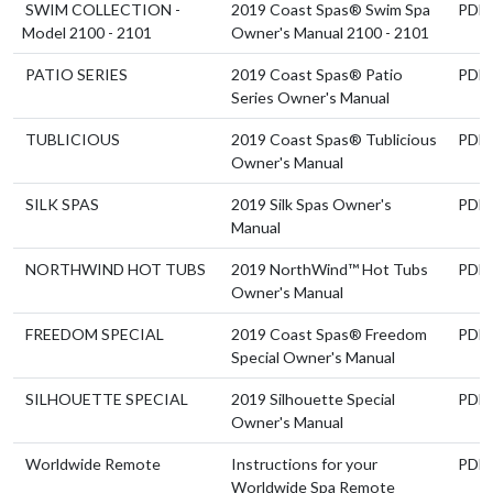
SWIM COLLECTION -
2019 Coast Spas® Swim Spa
PDF
Model 2100 - 2101
Owner's Manual 2100 - 2101
PATIO SERIES
2019 Coast Spas® Patio
PDF
Series Owner's Manual
TUBLICIOUS
2019 Coast Spas® Tublicious
PDF
Owner's Manual
SILK SPAS
2019 Silk Spas Owner's
PDF
Manual
NORTHWIND HOT TUBS
2019 NorthWind™ Hot Tubs
PDF
Owner's Manual
FREEDOM SPECIAL
2019 Coast Spas® Freedom
PDF
Special Owner's Manual
SILHOUETTE SPECIAL
2019 Silhouette Special
PDF
Owner's Manual
Worldwide Remote
Instructions for your
PDF
Worldwide Spa Remote