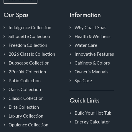
Our Spas
Information
Indulgence Collection
Why Coast Spas
Silhouette Collection
Health & Wellness
Freedom Collection
Water Care
2026 Classic Collection
Innovative Features
Duoscape Collection
Cabinets & Colors
2Purfikt Collection
Owner's Manuals
Patio Collection
Spa Care
Oasis Collection
Classic Collection
Quick Links
Elite Collection
Build Your Hot Tub
Luxury Collection
Energy Calculator
Opulence Collection