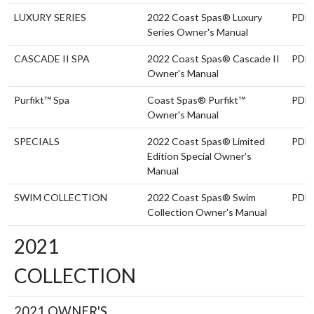
LUXURY SERIES
2022 Coast Spas® Luxury
PDF
Series Owner's Manual
CASCADE II SPA
2022 Coast Spas® Cascade II
PDF
Owner's Manual
Purfikt™ Spa
Coast Spas® Purfikt™
PDF
Owner's Manual
SPECIALS
2022 Coast Spas® Limited
PDF
Edition Special Owner's
Manual
SWIM COLLECTION
2022 Coast Spas® Swim
PDF
Collection Owner's Manual
2021
COLLECTION
2021 OWNER'S