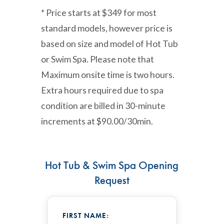
* Price starts at $349 for most
standard models, however price is
based on size and model of Hot Tub
or Swim Spa. Please note that
Maximum onsite time is two hours.
Extra hours required due to spa
condition are billed in 30-minute
increments at $90.00/30min.
Hot Tub & Swim Spa Opening
Request
FIRST NAME: