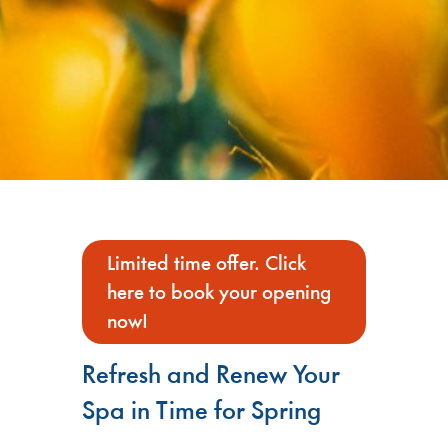
Limited time offer. Click
here to book your opening
now!
Refresh and Renew Your
Spa in Time for Spring