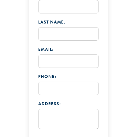
LAST NAME:
EMAIL:
PHONE:
ADDRESS: