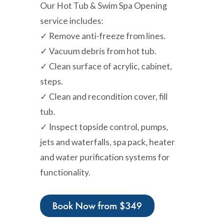
Our Hot Tub & Swim Spa Opening
service includes:
✓ Remove anti-freeze from lines.
✓ Vacuum debris from hot tub.
✓ Clean surface of acrylic, cabinet,
steps.
✓ Clean and recondition cover, fill
tub.
✓ Inspect topside control, pumps,
jets and waterfalls, spa pack, heater
and water purification systems for
functionality.
Book Now from $349