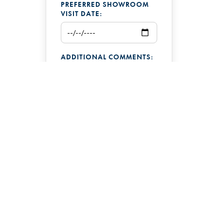
PREFERRED SHOWROOM
VISIT DATE:
ADDITIONAL COMMENTS:
Pacific Northwest Hot
Tub Company