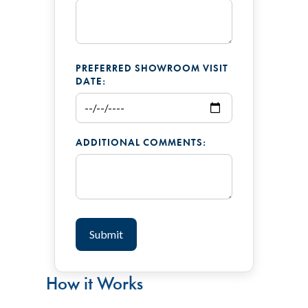
PREFERRED SHOWROOM VISIT
DATE:
ADDITIONAL COMMENTS:
How it Works