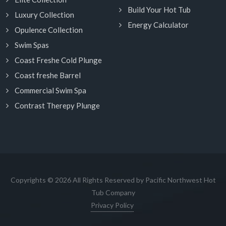
Build Your Hot Tub
Luxury Collection
Energy Calculator
Opulence Collection
Swim Spas
Coast Freshe Cold Plunge
Coast freshe Barrel
Commercial Swim Spa
Contrast Therepy Plunge
Copyrights © 2026 All Rights Reserved by Pacific Northwest Hot
Tub Company
Privacy Policy