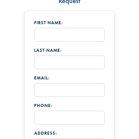
Request
FIRST NAME:
LAST NAME:
EMAIL:
PHONE:
ADDRESS: