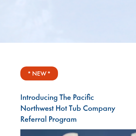
* NEW *
Introducing The Pacific
Northwest Hot Tub Company
Referral Program