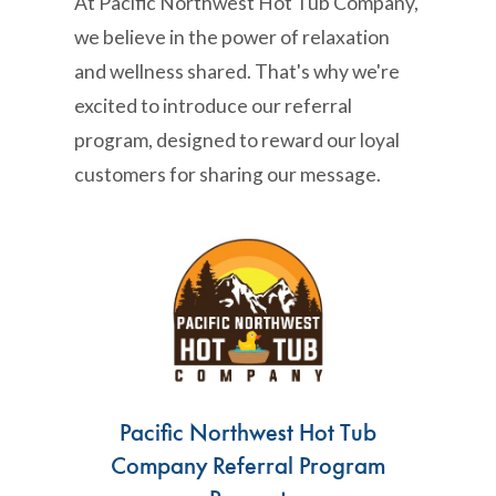
At Pacific Northwest Hot Tub Company,
we believe in the power of relaxation
and wellness shared. That's why we're
excited to introduce our referral
program, designed to reward our loyal
customers for sharing our message.
Pacific Northwest Hot Tub
Company Referral Program