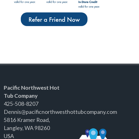
Refer a Friend Now
Pacific Northwest Hot
Tub Company
425-508-8207
Dennis@pacificnorthwesthottubcompany.com
5816 Kramer Road,
Langley, WA 98260
USA