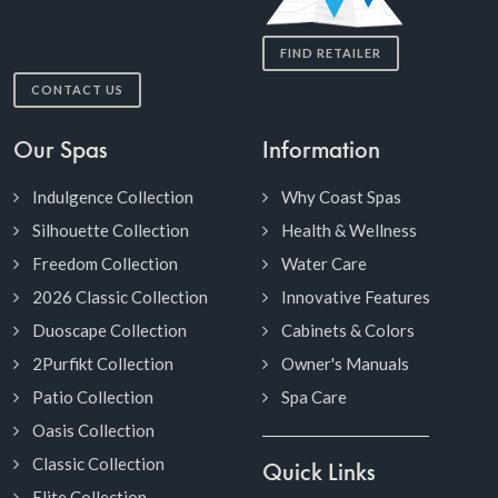
FIND RETAILER
CONTACT US
Our Spas
Information
Indulgence Collection
Why Coast Spas
Silhouette Collection
Health & Wellness
Freedom Collection
Water Care
2026 Classic Collection
Innovative Features
Duoscape Collection
Cabinets & Colors
2Purfikt Collection
Owner's Manuals
Patio Collection
Spa Care
Oasis Collection
Classic Collection
Quick Links
Elite Collection