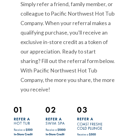
Simply refer a friend, family member, or
colleague to Pacific Northwest Hot Tub
Company. When your referral makes a
qualifying purchase, you'll receive an
exclusive in-store credit as a token of
our appreciation. Ready to start
sharing? Fill out the referral form below.
With Pacific Northwest Hot Tub
Company, the more you share, the more
you receive!