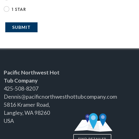
1 STAR
SUBMIT
Pacific Northwest Hot
Tub Company
425-508-8207
Dennis@pacificnorthwesthottubcompany.com
5816 Kramer Road,
Langley, WA 98260
USA
FIND RETAILER