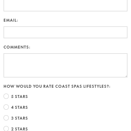
EMAIL:
COMMENTS:
HOW WOULD YOU RATE COAST SPAS LIFESTYLES?:
5 STARS
4 STARS
3 STARS
2 STARS