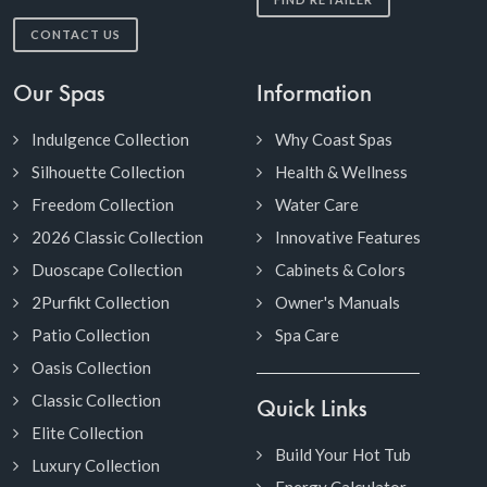
CONTACT US
Our Spas
Information
Indulgence Collection
Why Coast Spas
Silhouette Collection
Health & Wellness
Freedom Collection
Water Care
2026 Classic Collection
Innovative Features
Duoscape Collection
Cabinets & Colors
2Purfikt Collection
Owner's Manuals
Patio Collection
Spa Care
Oasis Collection
Classic Collection
Quick Links
Elite Collection
Build Your Hot Tub
Luxury Collection