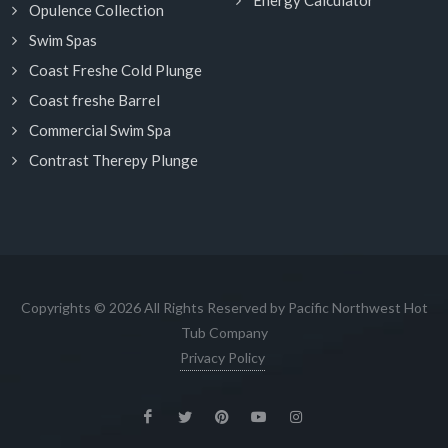
Energy Calculator
Opulence Collection
Swim Spas
Coast Freshe Cold Plunge
Coast freshe Barrel
Commercial Swim Spa
Contrast Therepy Plunge
Copyrights © 2026 All Rights Reserved by Pacific Northwest Hot
Tub Company
Privacy Policy