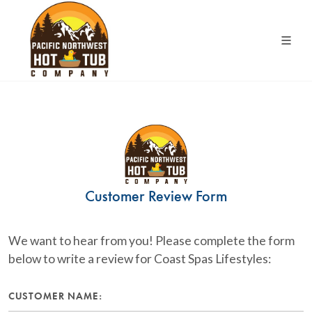
Customer Review Form
We want to hear from you! Please complete the form
below to write a review for Coast Spas Lifestyles:
CUSTOMER NAME: