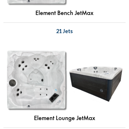
Element Bench JetMax
21 Jets
Element Lounge JetMax