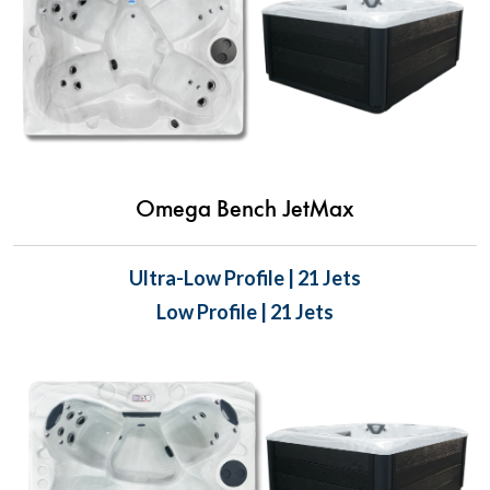
Omega Bench JetMax
Ultra-Low Profile | 21 Jets
Low Profile | 21 Jets