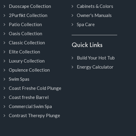
Duoscape Collection
Cabinets & Colors
2Purfikt Collection
Owner's Manuals
Patio Collection
Spa Care
Oasis Collection
Classic Collection
Quick Links
Elite Collection
Build Your Hot Tub
Luxury Collection
Energy Calculator
Opulence Collection
Swim Spas
Coast Freshe Cold Plunge
Coast freshe Barrel
Commercial Swim Spa
Contrast Therepy Plunge