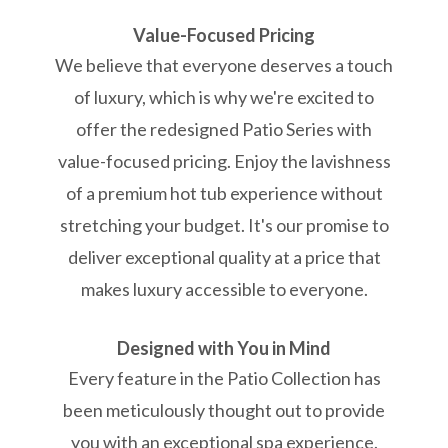
Value-Focused Pricing
We believe that everyone deserves a touch
of luxury, which is why we're excited to
offer the redesigned Patio Series with
value-focused pricing. Enjoy the lavishness
of a premium hot tub experience without
stretching your budget. It's our promise to
deliver exceptional quality at a price that
makes luxury accessible to everyone.
Designed with You in Mind
Every feature in the Patio Collection has
been meticulously thought out to provide
you with an exceptional spa experience.