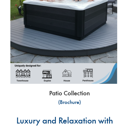
Patio Collection
(Brochure)
Luxury and Relaxation with