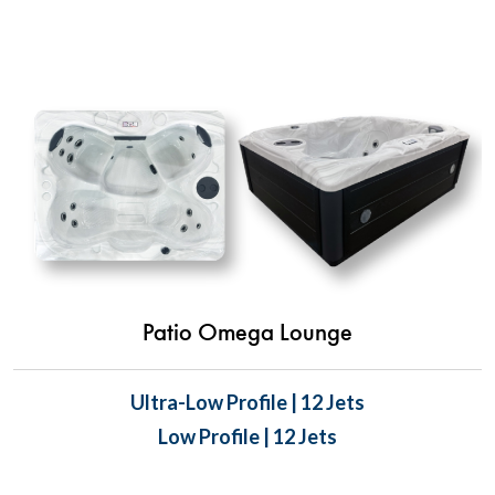
Patio Omega Lounge
Ultra-Low Profile | 12 Jets
Low Profile | 12 Jets