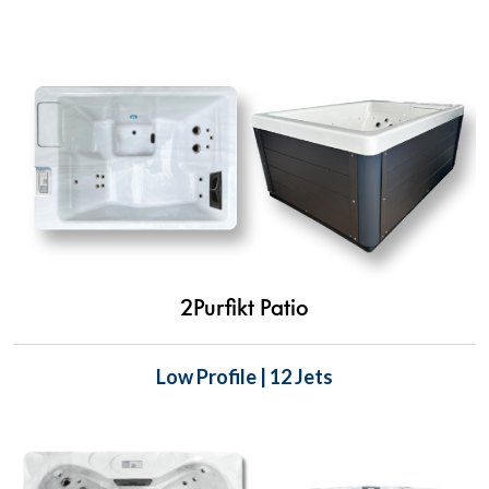
2Purfikt Patio
Low Profile | 12 Jets