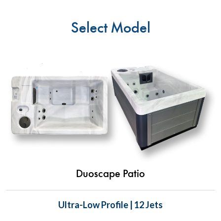
Select Model
Duoscape Patio
Ultra-Low Profile | 12 Jets