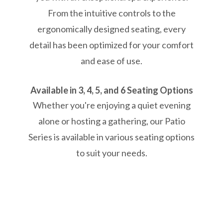
From the intuitive controls to the
ergonomically designed seating, every
detail has been optimized for your comfort
and ease of use.
Available in 3, 4, 5, and 6 Seating Options
Whether you're enjoying a quiet evening
alone or hosting a gathering, our Patio
Series is available in various seating options
to suit your needs.