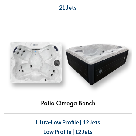
21 Jets
Patio Omega Bench
Ultra-Low Profile | 12 Jets
Low Profile | 12 Jets