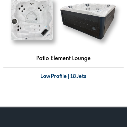
Patio Element Lounge
Low Profile | 18 Jets