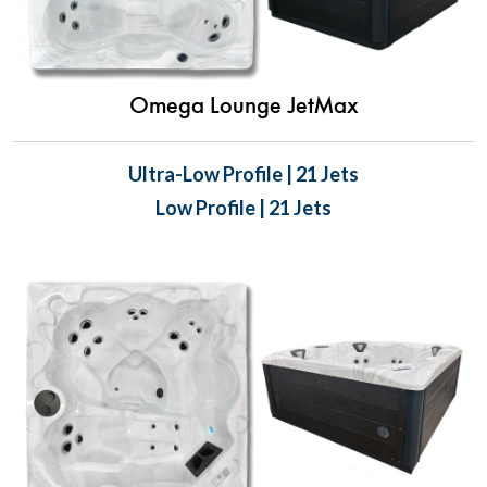
Omega Lounge JetMax
Ultra-Low Profile | 21 Jets
Low Profile | 21 Jets