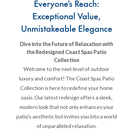
Everyone's Reach:
Exceptional Value,
Unmistakeable Elegance
Dive into the Future of Relaxation with
the Redesigned Coast Spas Patio
Collection
Welcome to the next level of outdoor
luxury and comfort! The Coast Spas Patio
Collection is here to redefine your home
oasis. Our latest redesign offers a sleek,
modern look that not only enhances your
patio's aesthetic but invites you into a world
of unparalleled relaxation.