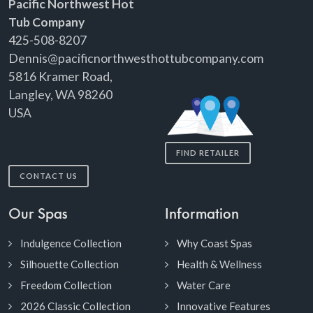
Pacific Northwest Hot
Tub Company
425-508-8207
Dennis@pacificnorthwesthottubcompany.com
5816 Kramer Road,
Langley, WA 98260
USA
FIND RETAILER
CONTACT US
Our Spas
Information
Indulgence Collection
Why Coast Spas
Silhouette Collection
Health & Wellness
Freedom Collection
Water Care
2026 Classic Collection
Innovative Features