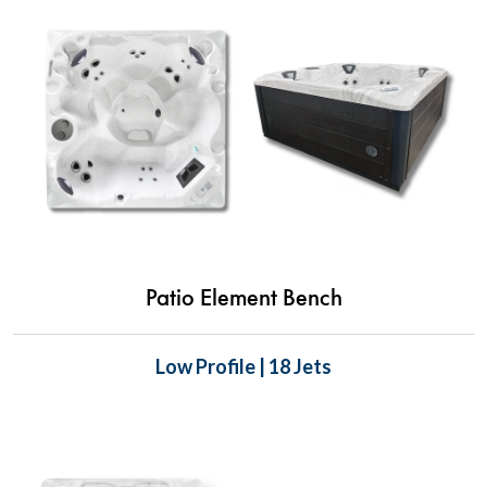
Patio Element Bench
Low Profile | 18 Jets