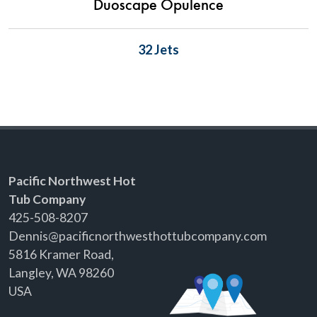
Duoscape Opulence
32 Jets
Pacific Northwest Hot
Tub Company
425-508-8207
Dennis@pacificnorthwesthottubcompany.com
5816 Kramer Road,
Langley, WA 98260
USA