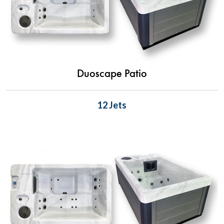
Duoscape Patio
12 Jets