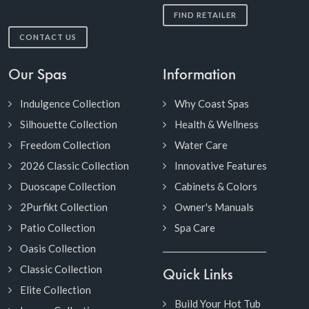
FIND RETAILER
CONTACT US
Our Spas
Information
Indulgence Collection
Why Coast Spas
Silhouette Collection
Health & Wellness
Freedom Collection
Water Care
2026 Classic Collection
Innovative Features
Duoscape Collection
Cabinets & Colors
2Purfikt Collection
Owner's Manuals
Patio Collection
Spa Care
Oasis Collection
Classic Collection
Quick Links
Elite Collection
Build Your Hot Tub