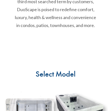
third most searched term by customers,
DuoScape is poised to redefine comfort,
luxury, health & wellness and convenience
in condos, patios, townhouses, and more.
Select Model