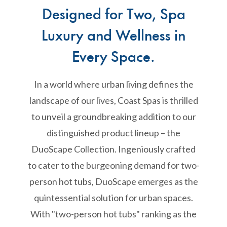
Designed for Two, Spa
Luxury and Wellness in
Every Space.
In a world where urban living defines the
landscape of our lives, Coast Spas is thrilled
to unveil a groundbreaking addition to our
distinguished product lineup – the
DuoScape Collection. Ingeniously crafted
to cater to the burgeoning demand for two-
person hot tubs, DuoScape emerges as the
quintessential solution for urban spaces.
With "two-person hot tubs" ranking as the