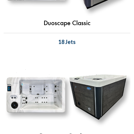
Duoscape Classic
18 Jets