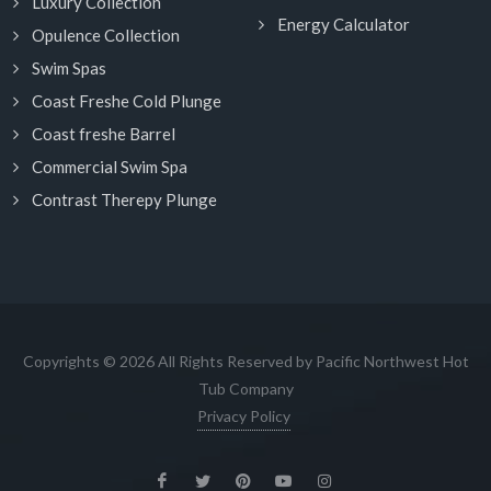
Luxury Collection
Energy Calculator
Opulence Collection
Swim Spas
Coast Freshe Cold Plunge
Coast freshe Barrel
Commercial Swim Spa
Contrast Therepy Plunge
Copyrights © 2026 All Rights Reserved by Pacific Northwest Hot
Tub Company
Privacy Policy