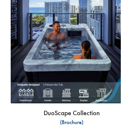
DuoScape Collection
(Brochure)