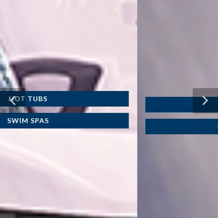
WATER CARE
CHEMICAL LINE