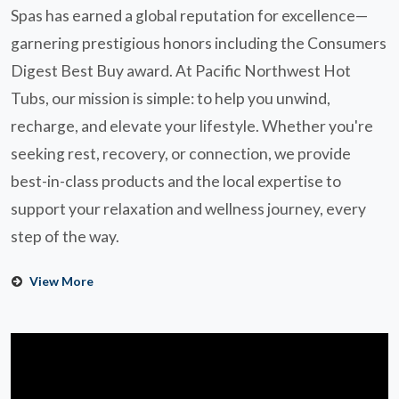
Spas has earned a global reputation for excellence—
garnering prestigious honors including the Consumers
Digest Best Buy award. At Pacific Northwest Hot
Tubs, our mission is simple: to help you unwind,
recharge, and elevate your lifestyle. Whether you're
seeking rest, recovery, or connection, we provide
best-in-class products and the local expertise to
support your relaxation and wellness journey, every
step of the way.
View More