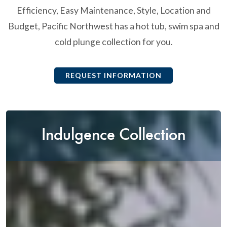
Efficiency, Easy Maintenance, Style, Location and
Budget, Pacific Northwest has a hot tub, swim spa and
cold plunge collection for you.
REQUEST INFORMATION
Indulgence Collection