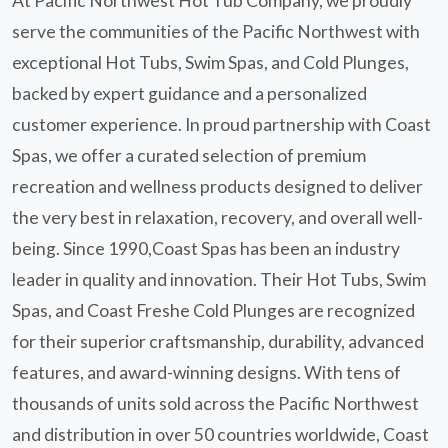
At Pacific Northwest Hot Tub Company, we proudly
serve the communities of the Pacific Northwest with
exceptional Hot Tubs, Swim Spas, and Cold Plunges,
backed by expert guidance and a personalized
customer experience. In proud partnership with Coast
Spas, we offer a curated selection of premium
recreation and wellness products designed to deliver
the very best in relaxation, recovery, and overall well-
being. Since 1990,Coast Spas has been an industry
leader in quality and innovation. Their Hot Tubs, Swim
Spas, and Coast Freshe Cold Plunges are recognized
for their superior craftsmanship, durability, advanced
features, and award-winning designs. With tens of
thousands of units sold across the Pacific Northwest
and distribution in over 50 countries worldwide, Coast