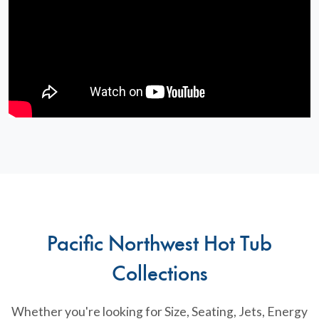
Pacific Northwest Hot Tub
Collections
Whether you're looking for Size, Seating, Jets, Energy