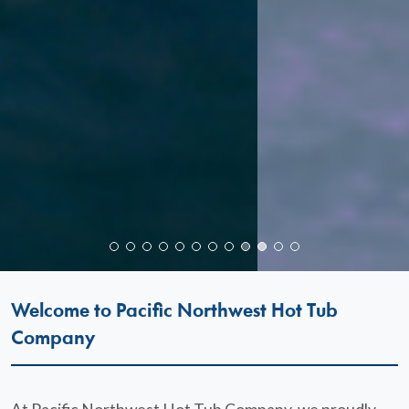
Welcome to Pacific Northwest Hot Tub
Company