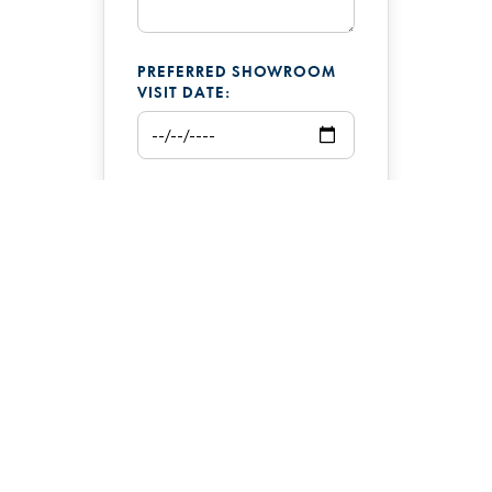
PREFERRED SHOWROOM
VISIT DATE:
ADDITIONAL COMMENTS: