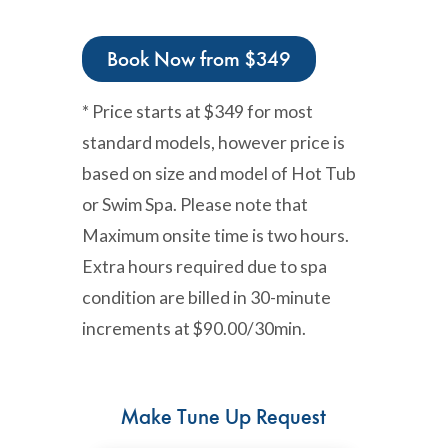
Book Now from $349
* Price starts at $349 for most
standard models, however price is
based on size and model of Hot Tub
or Swim Spa. Please note that
Maximum onsite time is two hours.
Extra hours required due to spa
condition are billed in 30-minute
increments at $90.00/30min.
Make Tune Up Request