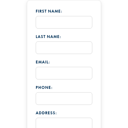
FIRST NAME:
LAST NAME:
EMAIL:
PHONE:
ADDRESS: