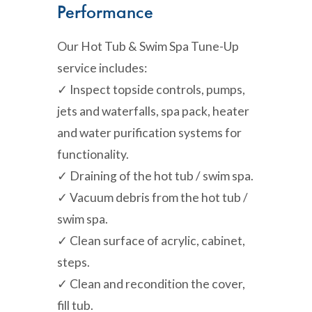
Performance
Our Hot Tub & Swim Spa Tune-Up
service includes:
✓ Inspect topside controls, pumps,
jets and waterfalls, spa pack, heater
and water purification systems for
functionality.
✓ Draining of the hot tub / swim spa.
✓ Vacuum debris from the hot tub /
swim spa.
✓ Clean surface of acrylic, cabinet,
steps.
✓ Clean and recondition the cover,
fill tub.