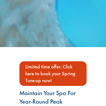
Limited time offer. Click
here to book your Spring
Tune-up now!
Maintain Your Spa For
Year-Round Peak