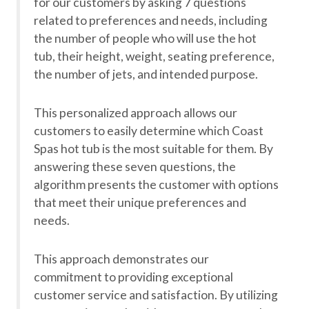
for our customers by asking 7 questions
related to preferences and needs, including
the number of people who will use the hot
tub, their height, weight, seating preference,
the number of jets, and intended purpose.
This personalized approach allows our
customers to easily determine which Coast
Spas hot tub is the most suitable for them. By
answering these seven questions, the
algorithm presents the customer with options
that meet their unique preferences and
needs.
This approach demonstrates our
commitment to providing exceptional
customer service and satisfaction. By utilizing