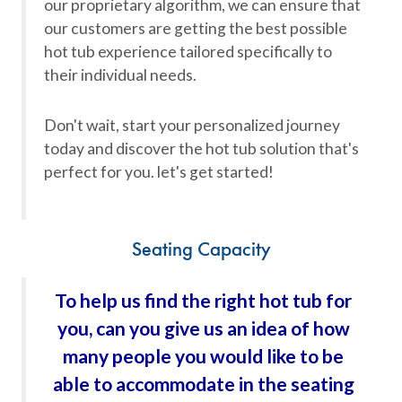
our proprietary algorithm, we can ensure that
our customers are getting the best possible
hot tub experience tailored specifically to
their individual needs.
Don't wait, start your personalized journey
today and discover the hot tub solution that's
perfect for you. let's get started!
Seating Capacity
To help us find the right hot tub for
you, can you give us an idea of how
many people you would like to be
able to accommodate in the seating