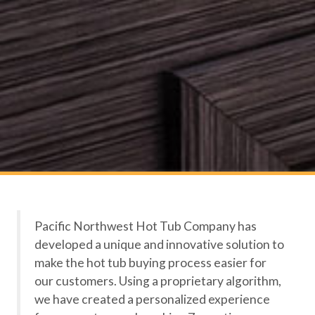
Pacific Northwest Hot Tub Company has
developed a unique and innovative solution to
make the hot tub buying process easier for
our customers. Using a proprietary algorithm,
we have created a personalized experience