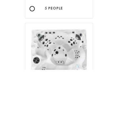
5 PEOPLE
6 PEOPLE