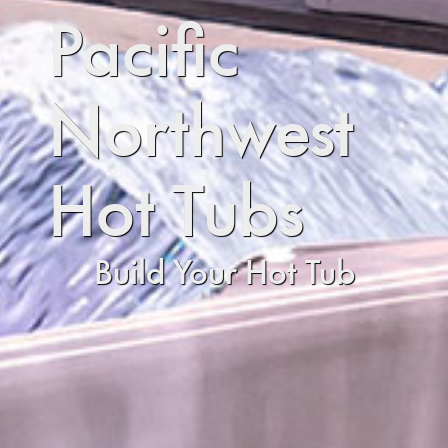
Pacific
Northwest
Hot Tubs
Build Your Hot Tub