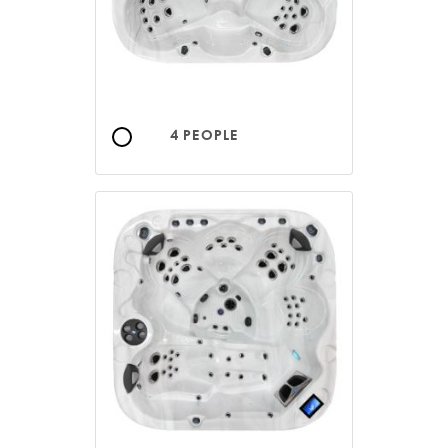
4 PEOPLE