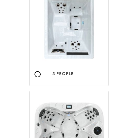
3 PEOPLE