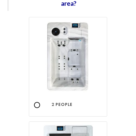
area?
2 PEOPLE