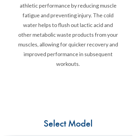
athletic performance by reducing muscle
fatigue and preventing injury. The cold
water helps to flush out lactic acid and
other metabolic waste products from your
muscles, allowing for quicker recovery and
improved performance in subsequent
workouts.
Select Model