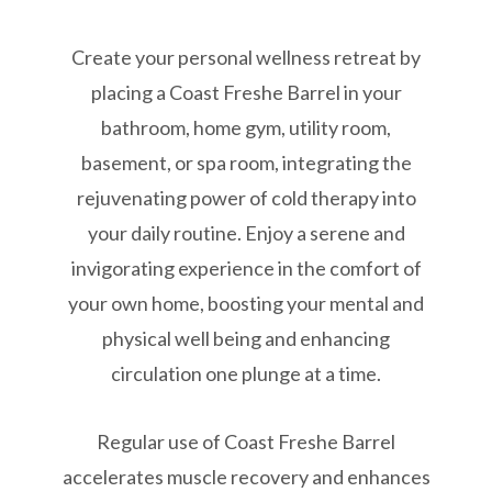
Create your personal wellness retreat by
placing a Coast Freshe Barrel in your
bathroom, home gym, utility room,
basement, or spa room, integrating the
rejuvenating power of cold therapy into
your daily routine. Enjoy a serene and
invigorating experience in the comfort of
your own home, boosting your mental and
physical well being and enhancing
circulation one plunge at a time.
Regular use of Coast Freshe Barrel
accelerates muscle recovery and enhances