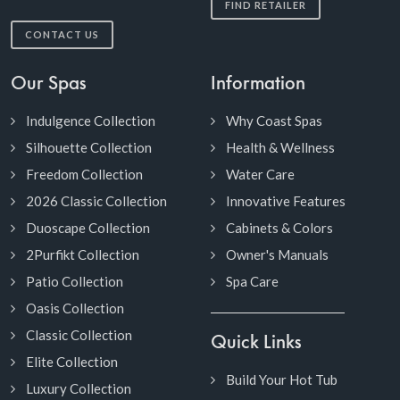
FIND RETAILER
CONTACT US
Our Spas
Information
Indulgence Collection
Why Coast Spas
Silhouette Collection
Health & Wellness
Freedom Collection
Water Care
2026 Classic Collection
Innovative Features
Duoscape Collection
Cabinets & Colors
2Purfikt Collection
Owner's Manuals
Patio Collection
Spa Care
Oasis Collection
Classic Collection
Quick Links
Elite Collection
Build Your Hot Tub
Luxury Collection