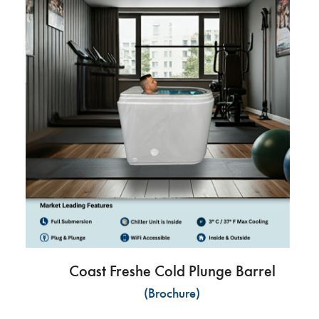
Coast Freshe Cold Plunge Barrel
(Brochure)