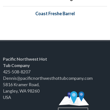
Coast Freshe Barrel
Pacific Northwest Hot
Tub Company
425-508-8207
Dennis@pacificnorthwesthottubcompany.com
5816 Kramer Road,
Langley, WA 98260
USA