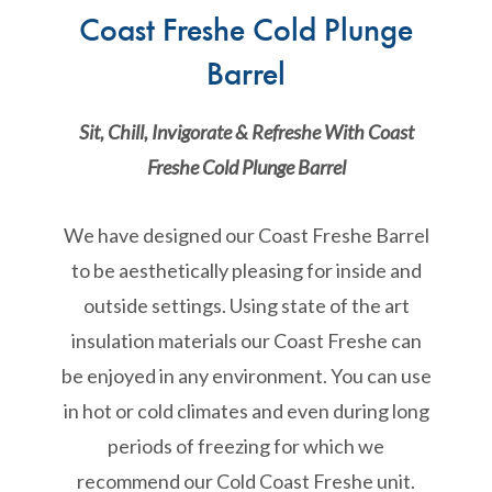
Coast Freshe Cold Plunge
Barrel
Sit, Chill, Invigorate & Refreshe With Coast
Freshe Cold Plunge Barrel
We have designed our Coast Freshe Barrel
to be aesthetically pleasing for inside and
outside settings. Using state of the art
insulation materials our Coast Freshe can
be enjoyed in any environment. You can use
in hot or cold climates and even during long
periods of freezing for which we
recommend our Cold Coast Freshe unit.