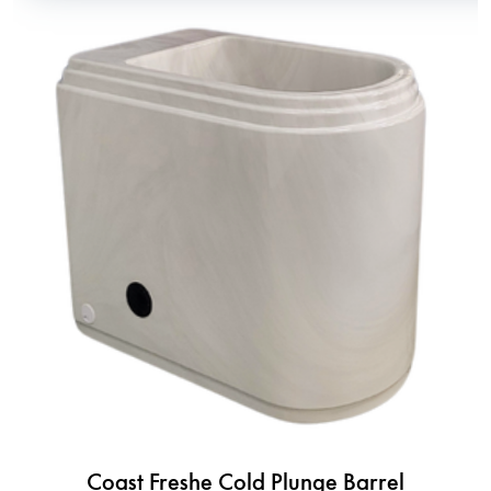
Coast Freshe Cold Plunge Barrel