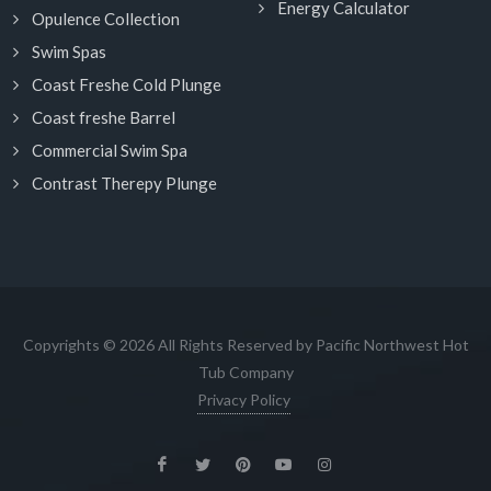
Energy Calculator
Opulence Collection
Swim Spas
Coast Freshe Cold Plunge
Coast freshe Barrel
Commercial Swim Spa
Contrast Therepy Plunge
Copyrights © 2026 All Rights Reserved by Pacific Northwest Hot
Tub Company
Privacy Policy